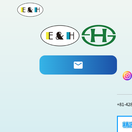
+81-42