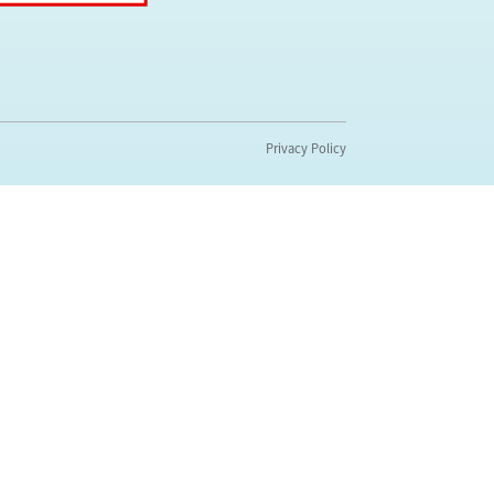
Privacy Policy