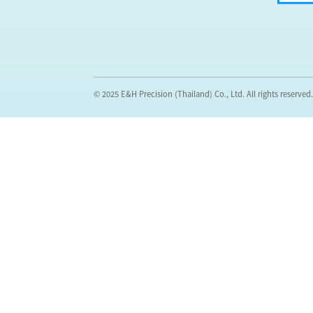
© 2025 E&H Precision (Thailand) Co., Ltd. All rights reserved