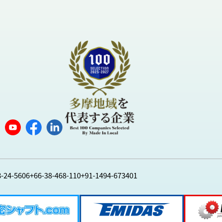
8-24-5606
+66-38-468-110
+91-1494-673401