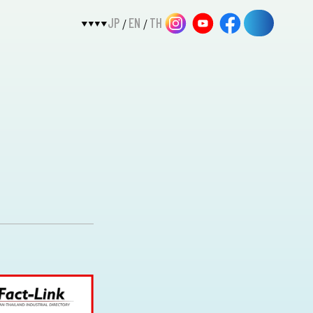
JP
EN
TH
/
/