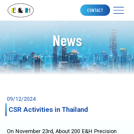
CONTACT
News
09/12/2024
CSR Activities in Thailand
On November 23rd, About 200 E&H Precision