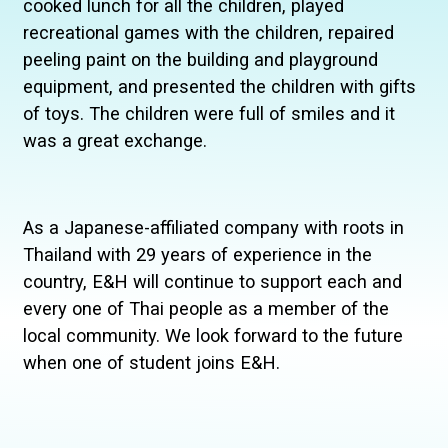
cooked lunch for all the children, played
recreational games with the children, repaired
peeling paint on the building and playground
equipment, and presented the children with gifts
of toys. The children were full of smiles and it
was a great exchange.
As a Japanese-affiliated company with roots in
Thailand with 29 years of experience in the
country, E&H will continue to support each and
every one of Thai people as a member of the
local community. We look forward to the future
when one of student joins E&H.