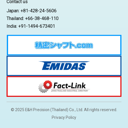
Contact us
Japan: +81-428-24-5606
Thailand: +66-38-468-110
India: +91-1494-673401
© 2025 E&H Precision (Thailand) Co., Ltd. All rights reserved.
Privacy Policy