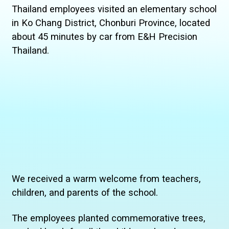
Thailand employees visited an elementary school
in Ko Chang District, Chonburi Province, located
about 45 minutes by car from E&H Precision
Thailand.
We received a warm welcome from teachers,
children, and parents of the school.
The employees planted commemorative trees,