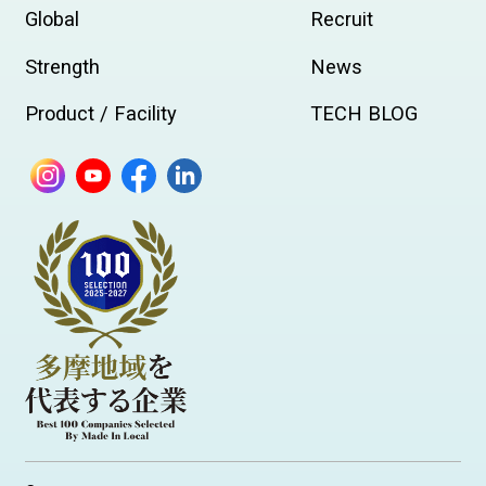
Global
Recruit
Strength
News
Product / Facility
TECH BLOG