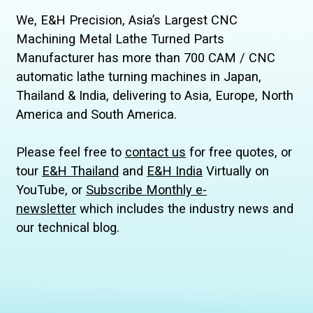
We, E&H Precision, Asia’s Largest CNC
Machining Metal Lathe Turned Parts
Manufacturer has more than 700 CAM / CNC
automatic lathe turning machines in Japan,
Thailand & India, delivering to Asia, Europe, North
America and South America.
Please feel free to
contact us
for free quotes, or
tour
E&H Thailand
and
E&H India
Virtually on
YouTube, or
Subscribe Monthly e-
newsletter
which includes the industry news and
our technical blog.