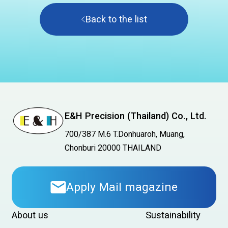
Back to the list
E&H Precision (Thailand) Co., Ltd.
700/387 M.6 T.Donhuaroh, Muang,
Chonburi 20000 THAILAND
Apply Mail magazine
About us
Sustainability